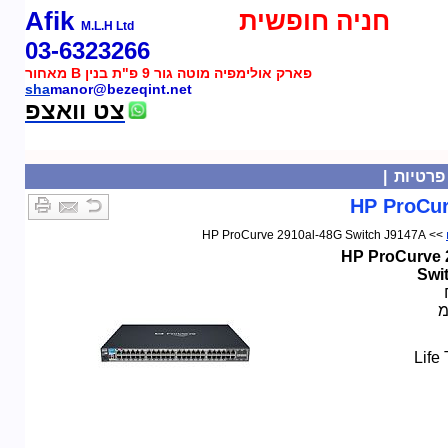
Afik
חניה חופשית
M.L.H Ltd
03-6323266
פארק אולימפיה מוטה גור 9 פ"ת בנין B מאחור
sha
manor@bezeqint.net
צט וואצפ
|
מדיניו
HP ProCur
>> HP ProCurve 2910al-48G Switch J9147A
HP ProCurve 
Swi
ל
Life