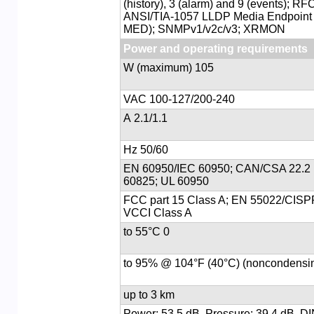
(history), 3 (alarm) and 9 (events); R
ANSI/TIA-1057 LLDP Media Endpoint 
MED); SNMPv1/v2c/v3; XRMON
Power and operating requirements
105 W (maximum)
100-127/200-240 VAC
2.1/1.1 A
50/60 Hz
EN 60950/IEC 60950; CAN/CSA 22.2 
60825; UL 60950
FCC part 15 Class A; EN 55022/CISP
VCCI Class A
0 to 55°C
up to 3 km
Power: 53.5 dB, Pressure: 39.4 dB, D