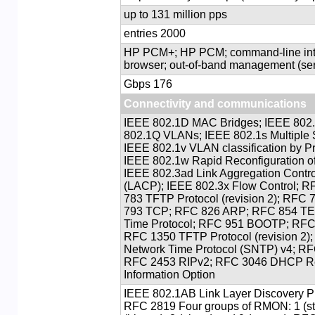
up to 131 million pps
2000 entries
HP PCM+; HP PCM; command-line int
browser; out-of-band management (se
176 Gbps
Connectivity and communications
IEEE 802.1D MAC Bridges; IEEE 802.1
802.1Q VLANs; IEEE 802.1s Multiple 
IEEE 802.1v VLAN classification by Pr
IEEE 802.1w Rapid Reconfiguration o
IEEE 802.3ad Link Aggregation Contro
(LACP); IEEE 802.3x Flow Control; 
783 TFTP Protocol (revision 2); RFC
793 TCP; RFC 826 ARP; RFC 854 T
Time Protocol; RFC 951 BOOTP; RFC
RFC 1350 TFTP Protocol (revision 2)
Network Time Protocol (SNTP) v4; 
RFC 2453 RIPv2; RFC 3046 DHCP Re
Information Option
IEEE 802.1AB Link Layer Discovery P
RFC 2819 Four groups of RMON: 1 (stat