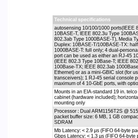
Technical specifications
44 autosensing 10/100/1000 ports(IEEE
10BASE-T, IEEE 802.3u Type 100BA
802.3ab Type 1000BASE-T), Media Ty
Duplex: 10BASE-T/100BASE-TX: half o
1000BASE-T: full only; 4 dual-personal
port can be used as either an RJ-45 1
(IEEE 802.3 Type 10Base-T; IEEE 802
100Base-TX; IEEE 802.3ab 1000Base-
Ethernet) or as a mini-GBIC slot (for 
transceivers); 1 RJ-45 serial console p
maximum of 4 10-GbE ports, with opti
Mounts in an EIA-standard 19 in. telco
cabinet (hardware included); horizonta
mounting only
Processor : Dual ARM1156T2S @ 515 
packet buffer size: 6 MB, 1 GB compac
SDRAM
1000 Mb Latency: < 2.9 µs (FIFO 64-byte p
Gbps Latency: < 1.3 µs (FIFO 64-byte 