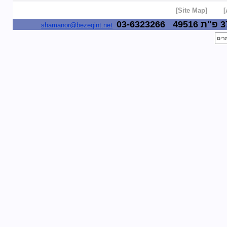
[Site Map]
03-6323266
49516
shamanor@bezeqint.net
לייב