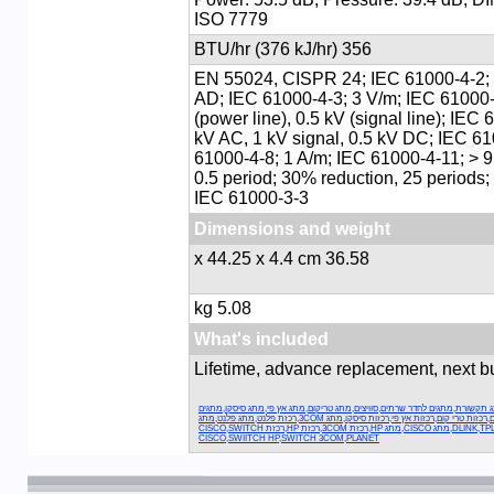
ISO 7779
356 BTU/hr (376 kJ/hr)
EN 55024, CISPR 24; IEC 61000-4-2; 
AD; IEC 61000-4-3; 3 V/m; IEC 61000-
(power line), 0.5 kV (signal line); IEC 
kV AC, 1 kV signal, 0.5 kV DC; IEC 61
61000-4-8; 1 A/m; IEC 61000-4-11; > 
0.5 period; 30% reduction, 25 periods
IEC 61000-3-3
Dimensions and weight
36.58 x 44.25 x 4.4 cm
5.08 kg
What's included
Lifetime, advance replacement, next 
מתגים,רכזות תקשורת,מתג תקשורת,מתגים לחדר שרתים,סוויצים,מתג טריקום,מת
סיסקו,מתגים אץ פי,מתגים טריקום,רכזות טרי קום,רכזות אץ פי,רכזות סיסקו,מתג 3COM,רכזת פלנט,מתג פלנט,מתג
דילינג,רכזת דילינגDLINK,TPLINK,מתג CISCO,מתג HP,רכזת 3COM,רכזת HP,רכזת CISCO,SWITCH
CISCO,SWIITCH HP,SWITCH 3COM,PLANET